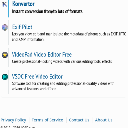
Konvertor
Instant conversion from/to lots of formats.
Exif Pilot
Lets you view, edit and manipulate the metadata of photos such as EXIF, IPTC
and XMP information.
VideoPad Video Editor Free
Create professional-looking videos with various editing tools, effects.
VSDC Free Video Editor
Software tool for creating and editing professional-quality videos with
advanced features and effects.
|
|
|
Privacy Policy
Terms of Service
Contact Us
About Us
© 2012 - 2026 LO4D.com