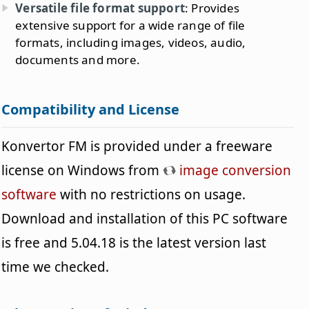
Versatile file format support
: Provides
extensive support for a wide range of file
formats, including images, videos, audio,
documents and more.
Compatibility and License
Konvertor FM is provided under a freeware
license on Windows from
image conversion
software
with no restrictions on usage.
Download and installation of this PC software
is free and 5.04.18 is the latest version last
time we checked.