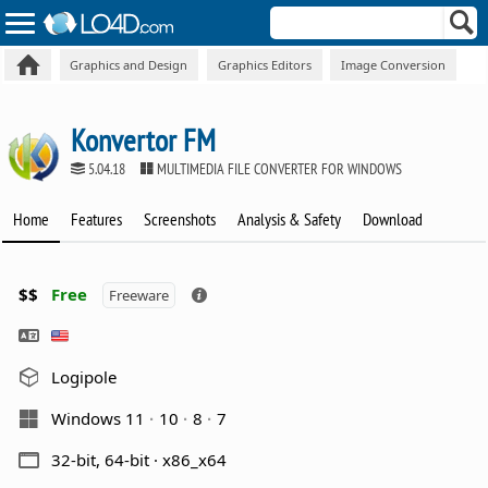
Graphics and Design
Graphics Editors
Image Conversion
Konvertor FM
5.04.18
MULTIMEDIA FILE CONVERTER FOR WINDOWS
Home
Features
Screenshots
Analysis & Safety
Download
$$
Free
Freeware
Logipole
Windows 11
10
8
7
32-bit, 64-bit · x86_x64