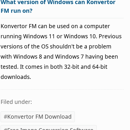
What version of Windows can Konvertor
FM run on?
Konvertor FM can be used on a computer
running Windows 11 or Windows 10. Previous
versions of the OS shouldn't be a problem
with Windows 8 and Windows 7 having been
tested. It comes in both 32-bit and 64-bit
downloads.
Filed under:
Konvertor FM Download