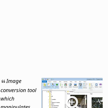
Image
conversion tool
which
manipulates,