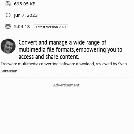
695.05 KB
Jun 7, 2023
5.04.18
Latest Version 2023
Convert and manage a wide range of
multimedia file formats, empowering you to
access and share content.
Freeware multimedia converting software download, reviewed by Sven
Sørensen
Advertisement