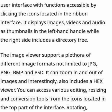
user interface with functions accessible by
clicking the icons located in the ribbon
interface. It displays images, videos and audio
as thumbnails in the left-hand handle while
the right side includes a directory tree.
The image viewer support a plethora of
different image formats not limited to JPG,
PNG, BMP and PSD. It can zoom in and out of
images and interestingly, also includes a HEX
viewer. You can access various editing, resizing
and conversion tools from the icons located in
the top part of the interface. Rotating,