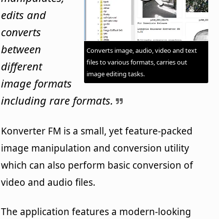
edits and
converts
between
Converts image, audio, video and text
files to various formats, carries out
different
image editing tasks.
image formats
including rare formats.
Konverter FM is a small, yet feature-packed
image manipulation and conversion utility
which can also perform basic conversion of
video and audio files.
The application features a modern-looking