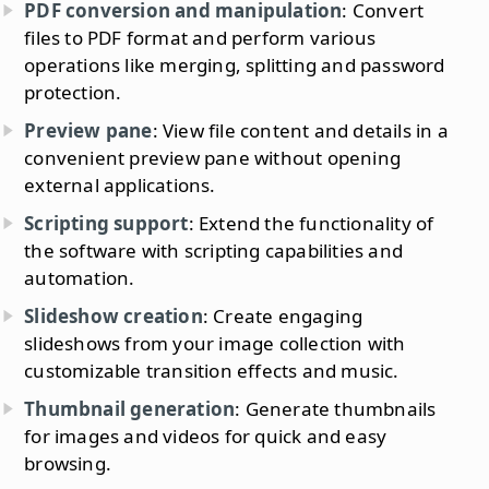
PDF conversion and manipulation
: Convert
files to PDF format and perform various
operations like merging, splitting and password
protection.
Preview pane
: View file content and details in a
convenient preview pane without opening
external applications.
Scripting support
: Extend the functionality of
the software with scripting capabilities and
automation.
Slideshow creation
: Create engaging
slideshows from your image collection with
customizable transition effects and music.
Thumbnail generation
: Generate thumbnails
for images and videos for quick and easy
browsing.